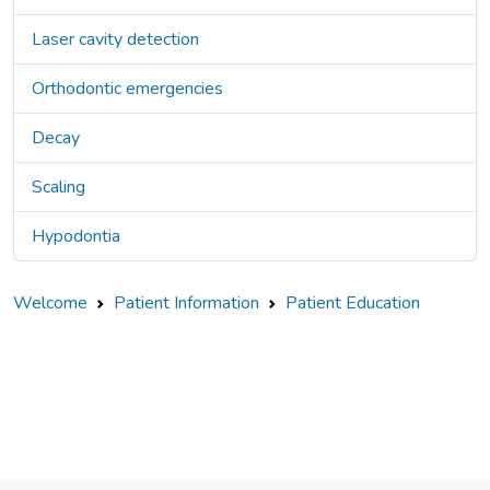
Laser cavity detection
Orthodontic emergencies
Decay
Scaling
Hypodontia
Welcome
Patient Information
Patient Education