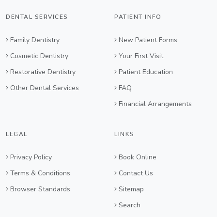
DENTAL SERVICES
PATIENT INFO
Family Dentistry
New Patient Forms
Cosmetic Dentistry
Your First Visit
Restorative Dentistry
Patient Education
Other Dental Services
FAQ
Financial Arrangements
LEGAL
LINKS
Privacy Policy
Book Online
Terms & Conditions
Contact Us
Browser Standards
Sitemap
Search