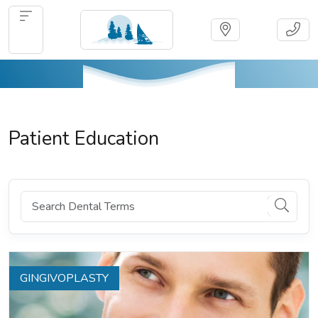
Patient Education
GINGIVOPLASTY