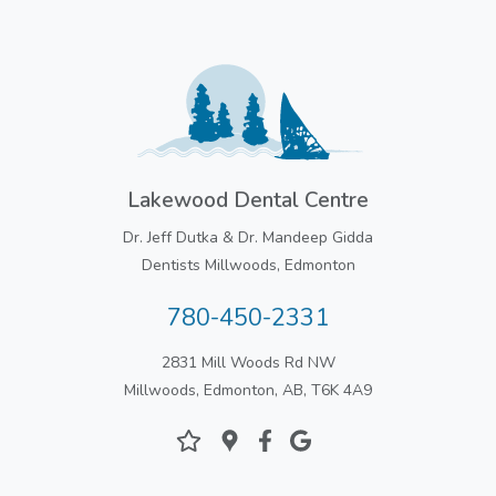
Lakewood Dental Centre
Dr. Jeff Dutka & Dr. Mandeep Gidda
Dentists Millwoods, Edmonton
780-450-2331
2831 Mill Woods Rd NW
Millwoods, Edmonton, AB, T6K 4A9