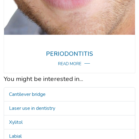
PERIODONTITIS
READ MORE
You might be interested in...
Cantilever bridge
Laser use in dentistry
Xylitol
Labial