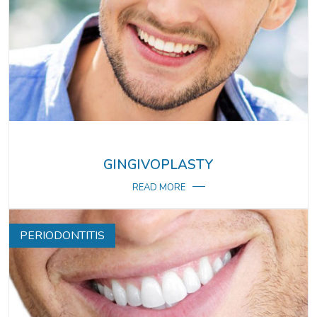
GINGIVOPLASTY
READ MORE
PERIODONTITIS