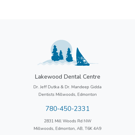
Lakewood Dental Centre
Dr. Jeff Dutka & Dr. Mandeep Gidda
Dentists Millwoods, Edmonton
780-450-2331
2831 Mill Woods Rd NW
Millwoods, Edmonton, AB, T6K 4A9