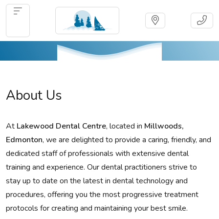
About Us
At
Lakewood Dental Centre
, located in
Millwoods,
Edmonton
, we are delighted to provide a caring, friendly, and
dedicated staff of professionals with extensive dental
training and experience. Our dental practitioners strive to
stay up to date on the latest in dental technology and
procedures, offering you the most progressive treatment
protocols for creating and maintaining your best smile.