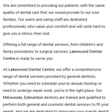
We are committed to providing our patients with the same
quality of dental care that we would provide to our own
families. Our warm and caring staff are dedicated
professionals who value your comfort and will work hard to
give you a stress-free visit.
Offering a full range of dental services, from children’s and
family procedures to surgical services,
Lakewood Dental
Centre
is ready to serve you.
At
Lakewood Dental Centre
, we offer a comprehensive
range of dental services provided by general dentists.
Whether you need to schedule your bi-annual checkup or
need to undergo repair work, you’re in the right place. Our
Millwoods, Edmonton
dentists are trained and qualified to
perform both general and cosmetic dental services to fit your
needs, and we are dedicated to improving your overall dental