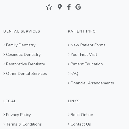
DENTAL SERVICES
PATIENT INFO
Family Dentistry
New Patient Forms
Cosmetic Dentistry
Your First Visit
Restorative Dentistry
Patient Education
Other Dental Services
FAQ
Financial Arrangements
LEGAL
LINKS
Privacy Policy
Book Online
Terms & Conditions
Contact Us