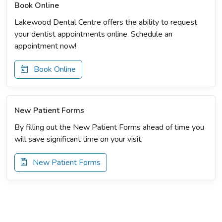
Book Online
Lakewood Dental Centre offers the ability to request
your dentist appointments online. Schedule an
appointment now!
Book Online
New Patient Forms
By filling out the New Patient Forms ahead of time you
will save significant time on your visit.
New Patient Forms