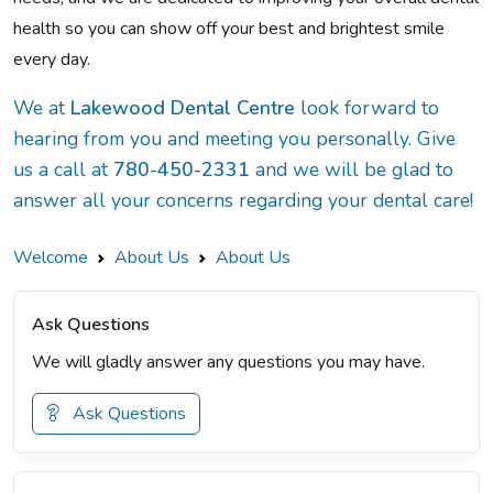
health so you can show off your best and brightest smile
every day.
We at
Lakewood Dental Centre
look forward to
hearing from you and meeting you personally. Give
us a call at
780-450-2331
and we will be glad to
answer all your concerns regarding your dental care!
Welcome
About Us
About Us
Ask Questions
We will gladly answer any questions you may have.
Ask Questions