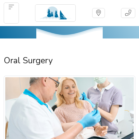
Oral Surgery