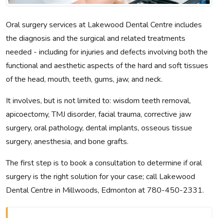
Oral surgery services at Lakewood Dental Centre includes
the diagnosis and the surgical and related treatments
needed - including for injuries and defects involving both the
functional and aesthetic aspects of the hard and soft tissues
of the head, mouth, teeth, gums, jaw, and neck.
It involves, but is not limited to: wisdom teeth removal,
apicoectomy, TMJ disorder, facial trauma, corrective jaw
surgery, oral pathology, dental implants, osseous tissue
surgery, anesthesia, and bone grafts.
The first step is to book a consultation to determine if oral
surgery is the right solution for your case; call Lakewood
Dental Centre in Millwoods, Edmonton at 780-450-2331.