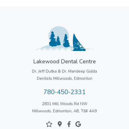
Lakewood Dental Centre
Dr. Jeff Dutka & Dr. Mandeep Gidda
Dentists Millwoods, Edmonton
780-450-2331
2831 Mill Woods Rd NW
Millwoods, Edmonton, AB, T6K 4A9