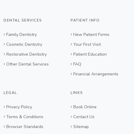
DENTAL SERVICES
PATIENT INFO
Family Dentistry
New Patient Forms
Cosmetic Dentistry
Your First Visit
Restorative Dentistry
Patient Education
Other Dental Services
FAQ
Financial Arrangements
LEGAL
LINKS
Privacy Policy
Book Online
Terms & Conditions
Contact Us
Browser Standards
Sitemap