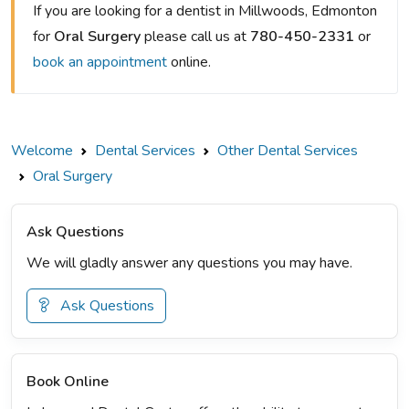
If you are looking for a dentist in Millwoods, Edmonton
for
Oral Surgery
please call us at
780-450-2331
or
book an appointment
online.
Welcome
Dental Services
Other Dental Services
Oral Surgery
Ask Questions
We will gladly answer any questions you may have.
Ask Questions
Book Online