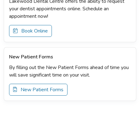
Lakewood Dental Centre offers the ability to request
your dentist appointments online. Schedule an
appointment now!
Book Online
New Patient Forms
By filling out the New Patient Forms ahead of time you
will save significant time on your visit.
New Patient Forms