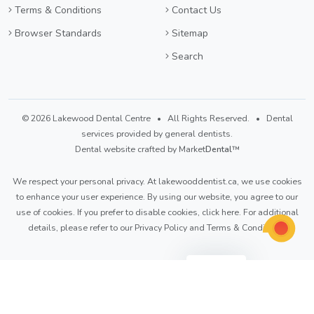
Terms & Conditions
Contact Us
Browser Standards
Sitemap
Search
© 2026 Lakewood Dental Centre • All Rights Reserved. • Dental
services provided by general dentists.
Dental website crafted by Market
Dental
™
We respect your personal privacy. At
lakewooddentist.ca
, we use cookies
to enhance your user experience. By using our website, you agree to our
use of cookies. If you prefer to disable cookies,
click here
. For additional
details, please refer to our
Privacy Policy
and
Terms & Conditions
.
Light
Dark
Auto