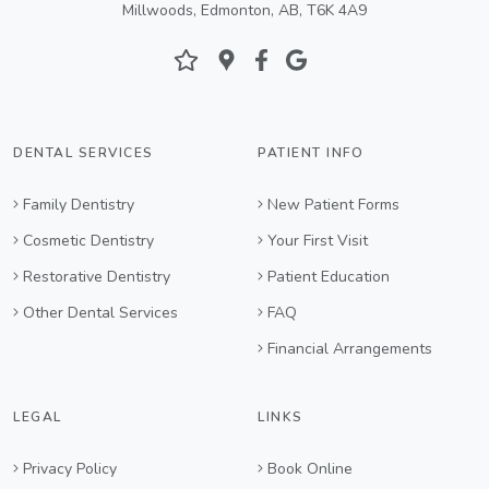
Millwoods, Edmonton, AB, T6K 4A9
DENTAL SERVICES
PATIENT INFO
Family Dentistry
New Patient Forms
Cosmetic Dentistry
Your First Visit
Restorative Dentistry
Patient Education
Other Dental Services
FAQ
Financial Arrangements
LEGAL
LINKS
Privacy Policy
Book Online