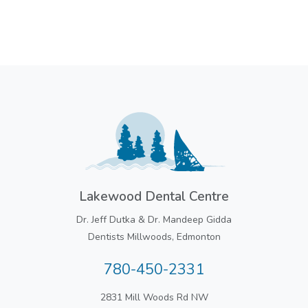
Lakewood Dental Centre
Dr. Jeff Dutka & Dr. Mandeep Gidda
Dentists Millwoods, Edmonton
780-450-2331
2831 Mill Woods Rd NW