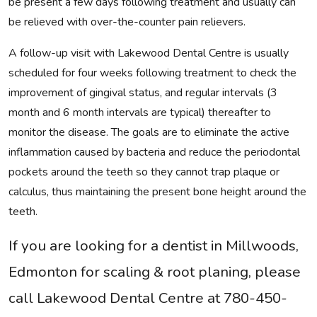
be present a few days following treatment and usually can
be relieved with over-the-counter pain relievers.
A follow-up visit with Lakewood Dental Centre is usually
scheduled for four weeks following treatment to check the
improvement of gingival status, and regular intervals (3
month and 6 month intervals are typical) thereafter to
monitor the disease. The goals are to eliminate the active
inflammation caused by bacteria and reduce the periodontal
pockets around the teeth so they cannot trap plaque or
calculus, thus maintaining the present bone height around the
teeth.
If you are looking for a dentist in Millwoods,
Edmonton for scaling & root planing, please
call Lakewood Dental Centre at 780-450-