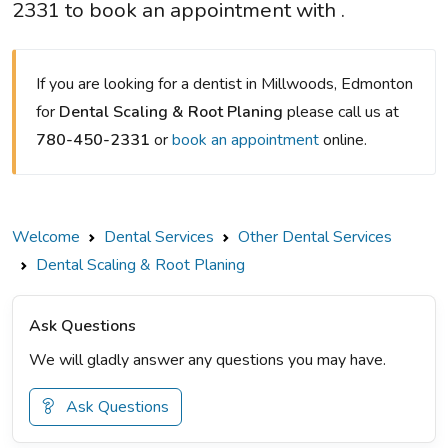
2331 to book an appointment with .
If you are looking for a dentist in Millwoods, Edmonton
for
Dental Scaling & Root Planing
please call us at
780-450-2331
or
book an appointment
online.
Welcome
Dental Services
Other Dental Services
Dental Scaling & Root Planing
Ask Questions
We will gladly answer any questions you may have.
Ask Questions