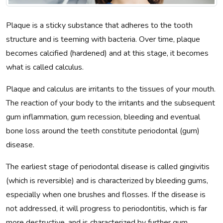
Plaque is a sticky substance that adheres to the tooth
structure and is teeming with bacteria. Over time, plaque
becomes calcified (hardened) and at this stage, it becomes
what is called calculus.
Plaque and calculus are irritants to the tissues of your mouth.
The reaction of your body to the irritants and the subsequent
gum inflammation, gum recession, bleeding and eventual
bone loss around the teeth constitute periodontal (gum)
disease.
The earliest stage of periodontal disease is called gingivitis
(which is reversible) and is characterized by bleeding gums,
especially when one brushes and flosses. If the disease is
not addressed, it will progress to periodontitis, which is far
more destructive, and is characterized by further gum