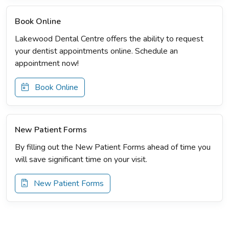
Book Online
Lakewood Dental Centre offers the ability to request
your dentist appointments online. Schedule an
appointment now!
Book Online
New Patient Forms
By filling out the New Patient Forms ahead of time you
will save significant time on your visit.
New Patient Forms