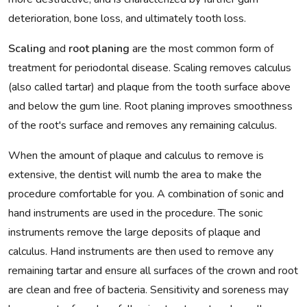
deterioration, bone loss, and ultimately tooth loss.
Scaling
and
root planing
are the most common form of
treatment for periodontal disease. Scaling removes calculus
(also called tartar) and plaque from the tooth surface above
and below the gum line. Root planing improves smoothness
of the root's surface and removes any remaining calculus.
When the amount of plaque and calculus to remove is
extensive, the dentist will numb the area to make the
procedure comfortable for you. A combination of sonic and
hand instruments are used in the procedure. The sonic
instruments remove the large deposits of plaque and
calculus. Hand instruments are then used to remove any
remaining tartar and ensure all surfaces of the crown and root
are clean and free of bacteria. Sensitivity and soreness may