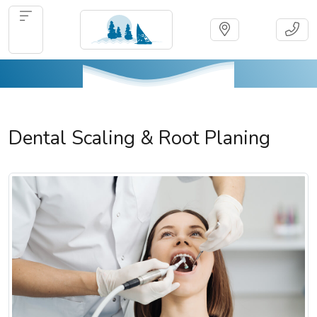
Dental Scaling & Root Planing