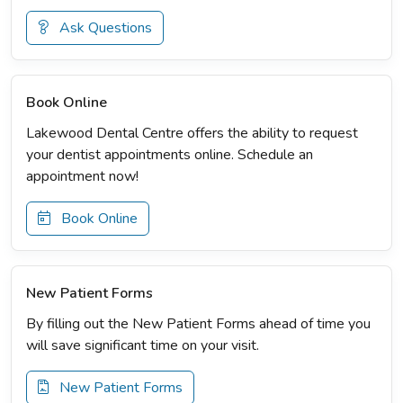
Ask Questions
Book Online
Lakewood Dental Centre offers the ability to request
your dentist appointments online. Schedule an
appointment now!
Book Online
New Patient Forms
By filling out the New Patient Forms ahead of time you
will save significant time on your visit.
New Patient Forms