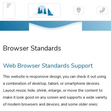
Browser Standards
Web Browser Standards Support
This website is responsive design, you can check it out using
a combination of desktop, tablet, or smartphone devices.
Layout resize, hide, shrink, enlarge, or move the content to
make it look good on any screen and supports a wide variety
of modern browsers and devices, and some older ones: