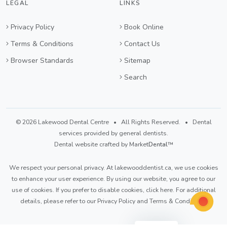
LEGAL
LINKS
Privacy Policy
Book Online
Terms & Conditions
Contact Us
Browser Standards
Sitemap
Search
© 2026 Lakewood Dental Centre • All Rights Reserved. • Dental
services provided by general dentists.
Dental website crafted by Market
Dental
™
We respect your personal privacy. At
lakewooddentist.ca
, we use cookies
to enhance your user experience. By using our website, you agree to our
use of cookies. If you prefer to disable cookies,
click here
. For additional
details, please refer to our
Privacy Policy
and
Terms & Conditions
.