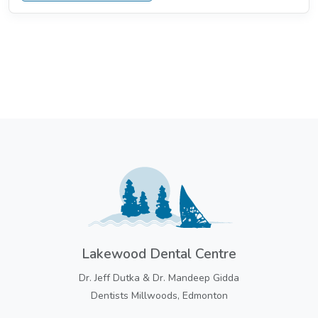
Lakewood Dental Centre
Dr. Jeff Dutka & Dr. Mandeep Gidda
Dentists Millwoods, Edmonton