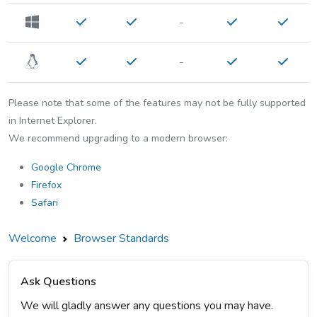
-
-
Please note that some of the features may not be fully supported
in Internet Explorer.
We recommend upgrading to a modern browser:
Google Chrome
Firefox
Safari
Welcome
Browser Standards
Ask Questions
We will gladly answer any questions you may have.