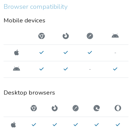
Browser compatibility
Mobile devices
-
-
Desktop browsers