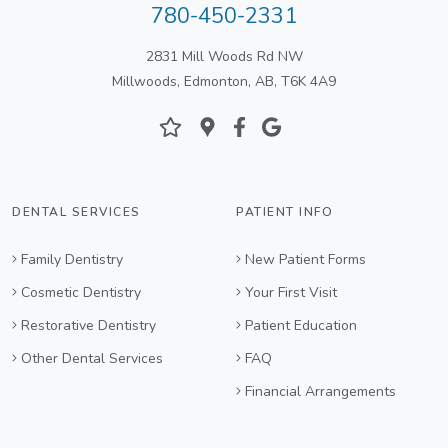
780-450-2331
2831 Mill Woods Rd NW
Millwoods, Edmonton, AB, T6K 4A9
DENTAL SERVICES
PATIENT INFO
Family Dentistry
New Patient Forms
Cosmetic Dentistry
Your First Visit
Restorative Dentistry
Patient Education
Other Dental Services
FAQ
Financial Arrangements