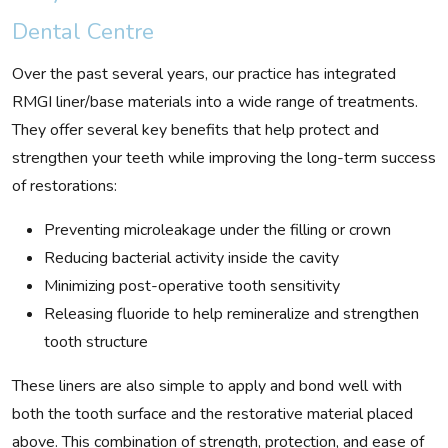
Dental Centre
Over the past several years, our practice has integrated
RMGI liner/base materials into a wide range of treatments.
They offer several key benefits that help protect and
strengthen your teeth while improving the long-term success
of restorations:
Preventing microleakage under the filling or crown
Reducing bacterial activity inside the cavity
Minimizing post-operative tooth sensitivity
Releasing fluoride to help remineralize and strengthen
tooth structure
These liners are also simple to apply and bond well with
both the tooth surface and the restorative material placed
above. This combination of strength, protection, and ease of