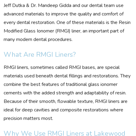
Jeff Dutka & Dr. Mandeep Gidda and our dental team use
advanced materials to improve the quality and comfort of
every dental restoration. One of these materials is the Resin
Modified Glass Ionomer (RMGI) liner, an important part of
many modern dental procedures.
What Are RMGI Liners?
RMGI liners, sometimes called RMGI bases, are special
materials used beneath dental fillings and restorations. They
combine the best features of traditional glass ionomer
cements with the added strength and adaptability of resin.
Because of their smooth, flowable texture, RMGI liners are
ideal for deep cavities and composite restorations where
precision matters most.
Why We Use RMGI Liners at Lakewood