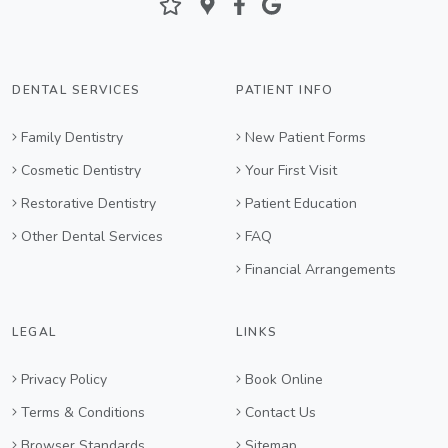
DENTAL SERVICES
PATIENT INFO
Family Dentistry
New Patient Forms
Cosmetic Dentistry
Your First Visit
Restorative Dentistry
Patient Education
Other Dental Services
FAQ
Financial Arrangements
LEGAL
LINKS
Privacy Policy
Book Online
Terms & Conditions
Contact Us
Browser Standards
Sitemap