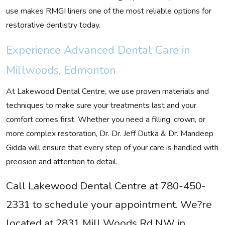
use makes RMGI liners one of the most reliable options for
restorative dentistry today.
Experience Advanced Dental Care in
Millwoods, Edmonton
At Lakewood Dental Centre, we use proven materials and
techniques to make sure your treatments last and your
comfort comes first. Whether you need a filling, crown, or
more complex restoration, Dr. Dr. Jeff Dutka & Dr. Mandeep
Gidda will ensure that every step of your care is handled with
precision and attention to detail.
Call Lakewood Dental Centre at 780-450-
2331 to schedule your appointment. We?re
located at 2831 Mill Woods Rd NW in