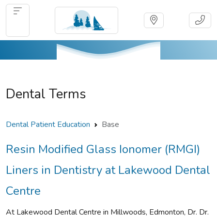
Dental Terms
Dental Patient Education
Base
Resin Modified Glass Ionomer (RMGI)
Liners in Dentistry at Lakewood Dental
Centre
At Lakewood Dental Centre in Millwoods, Edmonton, Dr. Dr.