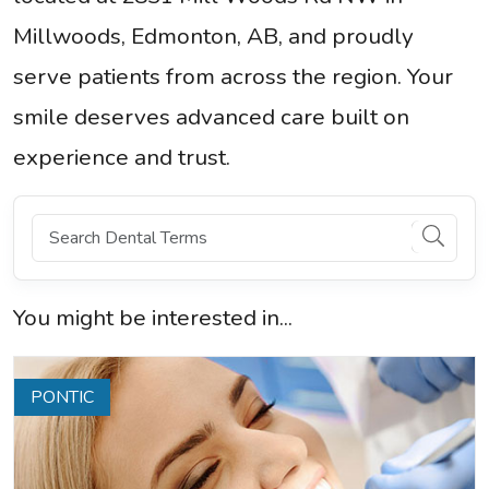
Millwoods, Edmonton, AB, and proudly
serve patients from across the region. Your
smile deserves advanced care built on
experience and trust.
You might be interested in...
PONTIC