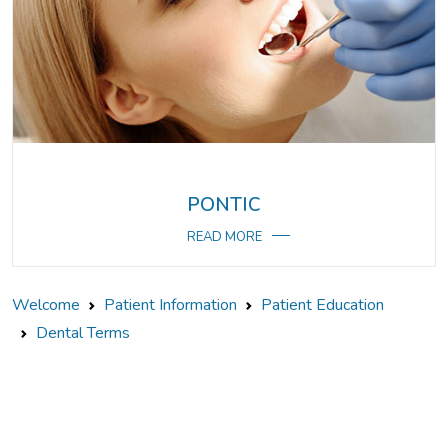
PONTIC
READ MORE
Welcome
Patient Information
Patient Education
Dental Terms