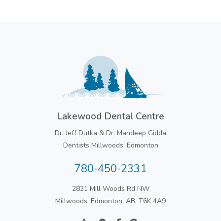
Lakewood Dental Centre
Dr. Jeff Dutka & Dr. Mandeep Gidda
Dentists Millwoods, Edmonton
780-450-2331
2831 Mill Woods Rd NW
Millwoods, Edmonton, AB, T6K 4A9