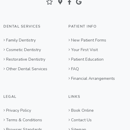
DENTAL SERVICES
PATIENT INFO
Family Dentistry
New Patient Forms
Cosmetic Dentistry
Your First Visit
Restorative Dentistry
Patient Education
Other Dental Services
FAQ
Financial Arrangements
LEGAL
LINKS
Privacy Policy
Book Online
Terms & Conditions
Contact Us
Browser Standards
Sitemap