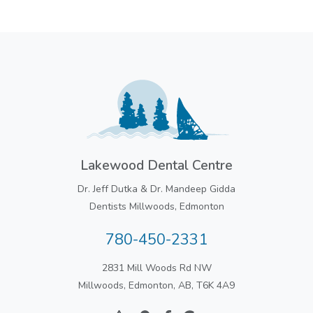
Lakewood Dental Centre
Dr. Jeff Dutka & Dr. Mandeep Gidda
Dentists Millwoods, Edmonton
780-450-2331
2831 Mill Woods Rd NW
Millwoods, Edmonton, AB, T6K 4A9