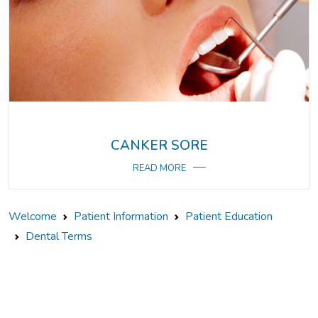
CANKER SORE
READ MORE
Welcome
Patient Information
Patient Education
Dental Terms