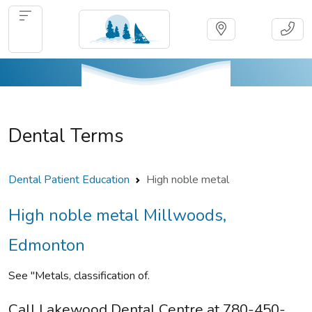
Dental Terms
Dental Patient Education
High noble metal
High noble metal Millwoods,
Edmonton
See "Metals, classification of.
Call Lakewood Dental Centre at 780-450-